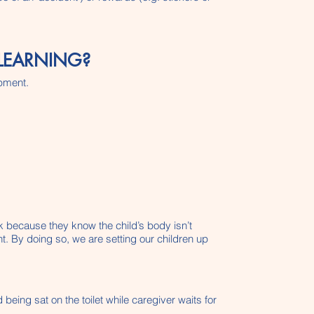
LEARNING?
opment.
lk because they know the child’s body isn’t
t. By doing so, we are setting our children up
 being sat on the toilet while caregiver waits for