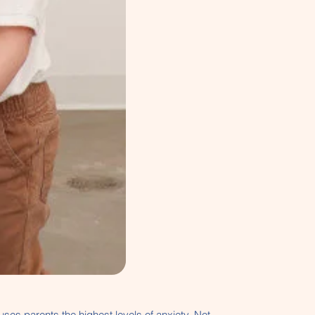
auses parents the highest levels of anxiety. Not