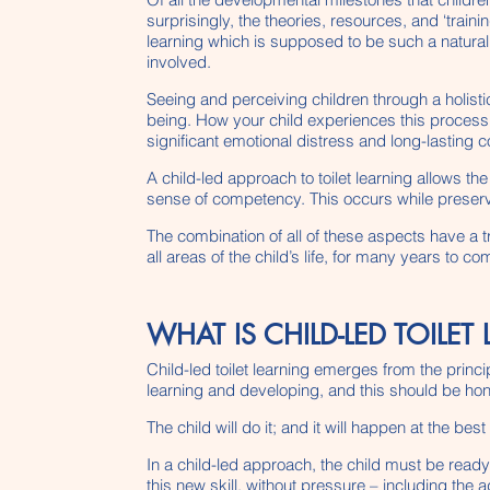
surprisingly, the theories, resources, and ‘train
learning which is supposed to be such a natural 
involved.
Seeing and perceiving children through a holistic
being. How your child experiences this process 
significant emotional distress and long-lasting
A child-led approach to toilet learning allows t
sense of competency. This occurs while preservi
The combination of all of these aspects have a
all areas of the child’s life, for many years to co
WHAT IS CHILD-LED TOILET
Child-led toilet learning emerges from the princi
learning and developing, and this should be h
The child will do it; and it will happen at the bes
In a child-led approach, the child must be ready
this new skill, without pressure – including the