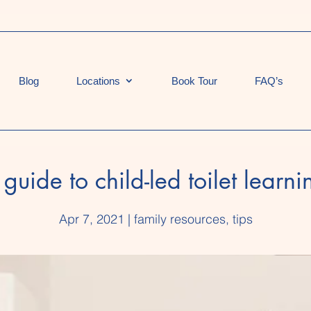
Blog
Locations
Book Tour
FAQ’s
 guide to child-led toilet learni
Apr 7, 2021
|
family resources
,
tips