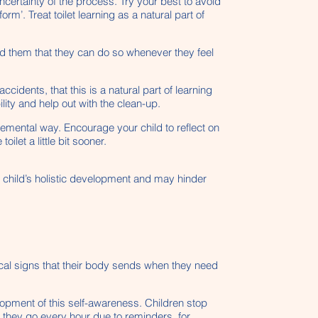
ncertainty of the process. Try your best to avoid
rm’. Treat toilet learning as a natural part of
ind them that they can do so whenever they feel
cidents, that this is a natural part of learning
lity and help out with the clean-up.
emental way. Encourage your child to reflect on
let a little bit sooner.
he child’s holistic development and may hinder
ysical signs that their body sends when they need
velopment of this self-awareness. Children stop
e they go every hour due to reminders, for