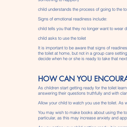
child understands the process of going to the toi
Signs of emotional readiness include:
child tells you that they no longer want to wear 
child asks to use the toilet
It is important to be aware that signs of readine
the toilet at home, but not in a group care setti
decide when he or she is ready to take that next
HOW CAN YOU ENCOURAGE
As children start getting ready for the toilet le
answering their questions truthfully and with clari
Allow your child to watch you use the toilet. As 
You may wish to make books about using the toile
particular, as this may increase anxiety and app