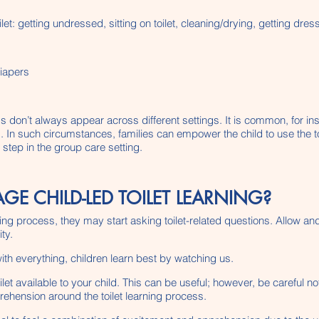
let: getting undressed, sitting on toilet, cleaning/drying, getting dr
diapers
ss don’t always appear across different settings. It is common, for ins
ng. In such circumstances, families can empower the child to use the to
 step in the group care setting.
 CHILD-LED TOILET LEARNING?
arning process, they may start asking toilet-related questions. Allow 
ty.
with everything, children learn best by watching us.
t available to your child. This can be useful; however, be careful not
rehension around the toilet learning process.