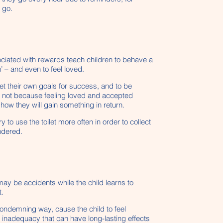
 go.
sociated with rewards teach children to behave a
’ – and even to feel loved.
set their own goals for success, and to be
o, not because feeling loved and accepted
how they will gain something in return.
y to use the toilet more often in order to collect
ndered.
may be accidents while the child learns to
t.
ondemning way, cause the child to feel
ic inadequacy that can have long-lasting effects