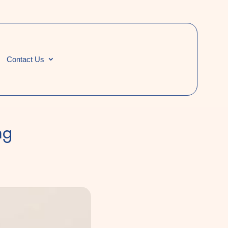
Contact Us
ng