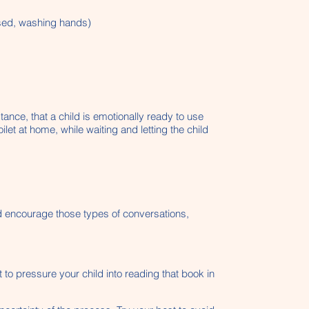
essed, washing hands)
tance, that a child is emotionally ready to use
ilet at home, while waiting and letting the child
and encourage those types of conversations,
 to pressure your child into reading that book in