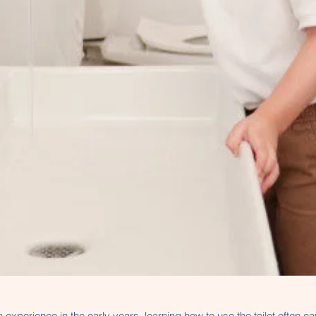
 experience in the early years, learning how to use the toilet often c