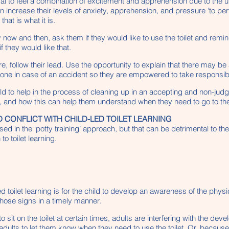
rmal to feel a combination of excitement and apprehension due to the u
 increase their levels of anxiety, apprehension, and pressure ‘to perfo
at is what it is.
ry now and then, ask them if they would like to use the toilet and rem
f they would like that.
, follow their lead. Use the opportunity to explain that there may be ac
e done in case of an accident so they are empowered to take responsibi
 to help in the process of cleaning up in an accepting and non-judg
t, and how this can help them understand when they need to go to the toi
 CONFLICT WITH CHILD-LED TOILET LEARNING
ed in the ‘potty training’ approach, but that can be detrimental to t
o toilet learning.
led toilet learning is for the child to develop an awareness of the ph
 those signs in a timely manner.
sit on the toilet at certain times, adults are interfering with the de
 adults to let them know when they need to use the toilet. Or, becaus