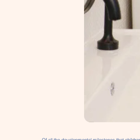
Of all the developmental milestones that children