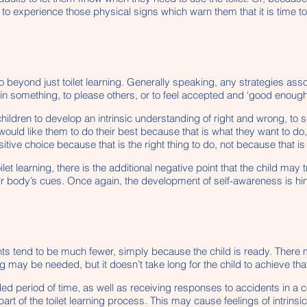
 to experience those physical signs which warn them that it is time to
o beyond just toilet learning. Generally speaking, any strategies as
gain something, to please others, or to feel accepted and ‘good enough
children to develop an intrinsic understanding of right and wrong, to 
 would like them to do their best because that is what they want to d
ive choice because that is the right thing to do, not because that is 
et learning, there is the additional negative point that the child may tr
ir body’s cues. Once again, the development of self-awareness is hi
dents tend to be much fewer, simply because the child is ready. There 
g may be needed, but it doesn’t take long for the child to achieve tha
d period of time, as well as receiving responses to accidents in a c
art of the toilet learning process. This may cause feelings of intrins