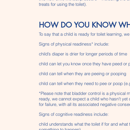
treats for using the toilet).
HOW DO YOU KNOW WHEN 
To say that a child is ready for toilet learning
Signs of physical readiness* include:
child’s diaper is drier for longer periods of time
child can let you know once they have peed or
child can tell when they are peeing or pooping
child can tell when they need to pee or poop (e.g
*Please note that bladder control is a physical 
ready, we cannot expect a child who hasn’t yet d
for failure, with all its associated negative con
Signs of cognitive readiness include:
child understands what the toilet if for and what 
something to happen)