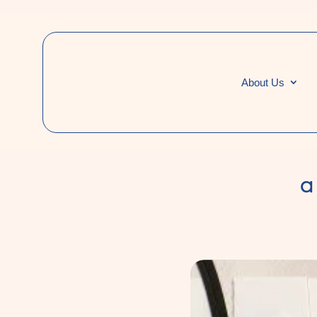
About Us
a