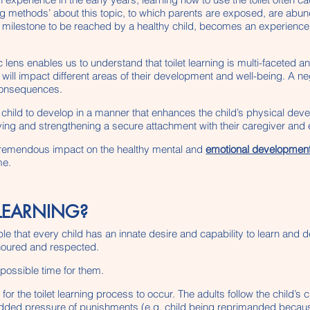
ing methods’ about this topic, to which parents are exposed, are abund
milestone to be reached by a healthy child, becomes an experience fil
 lens enables us to understand that toilet learning is multi-faceted a
will impact different areas of their development and well-being. A ne
 consequences.
he child to develop in a manner that enhances the child’s physical d
ng and strengthening a secure attachment with their caregiver and e
 tremendous impact on the healthy mental and
emotional development 
me.
 LEARNING?
ple that every child has an innate desire and capability to learn and 
onoured and respected.
t possible time for them.
 for the toilet learning process to occur. The adults follow the chil
 added pressure of punishments (e.g. child being reprimanded because