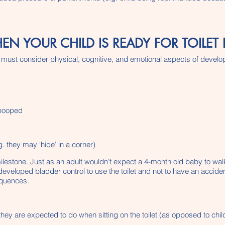
YOUR CHILD IS READY FOR TOILET 
, we must consider physical, cognitive, and emotional aspects of devel
 pooped
. they may ‘hide’ in a corner)
milestone. Just as an adult wouldn’t expect a 4-month old baby to wa
eveloped bladder control to use the toilet and not to have an acciden
sequences.
they are expected to do when sitting on the toilet (as opposed to child