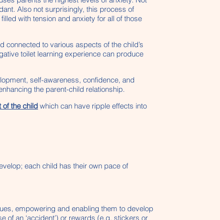
ant. Also not surprisingly, this process of
led with tension and anxiety for all of those
nd connected to various aspects of the child’s
gative toilet learning experience can produce
evelopment, self-awareness, confidence, and
nhancing the parent-child relationship.
of the child
which can have ripple effects into
develop; each child has their own pace of
d’s cues, empowering and enabling them to develop
 of an ‘accident’) or rewards (e.g. stickers or