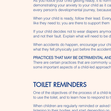
As you notice your child getting ready, it is no
demonstrating your anxiety to your child as it can
every person’s developmental journey, because th
When your child is ready, follow their lead. Eve
like they need to; you are there to support them i
If your child decides not to wear diapers anymore
and not their fault. Explain what will need to b
When accidents do happen, encourage your child
what they felt physically just before the acciden
PRACTICES THAT MAY BE DETRIMENTAL AND
There are certain practices that are commonly us
some important aspects of a child-led approach t
TOILET REMINDERS
One of the objectives of the process of a child-
to use the toilet, and to learn how to respond to
When children are regularly reminded or asked to 
listening to their bodies and start depending on