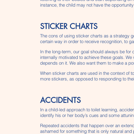
instance, the child may not have the opportunity
STICKER CHARTS
The cons of using sticker charts as a strategy g
certain way in order to receive recognition, to 
In the long-term, our goal should always be for 
internally motivated to achieve these goals. We
depends on it. We also want them to make a posit
When sticker charts are used in the context of toil
more stickers, as opposed to responding to the
ACCIDENTS
In a child-led approach to toilet learning, acci
identify his or her body’s cues and some attunin
Repeated accidents that happen over an extende
ashamed for something that is only natural and p