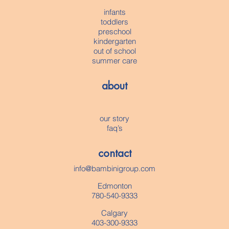
infants
toddlers
preschool
kindergarten
out of school
summer care
about
our story
faq’s
contact
info@bambinigroup.com
Edmonton
780-540-9333
Calgary
403-300-9333