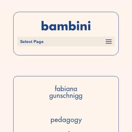
Select Page
fabiana
gunschnigg
pedagogy