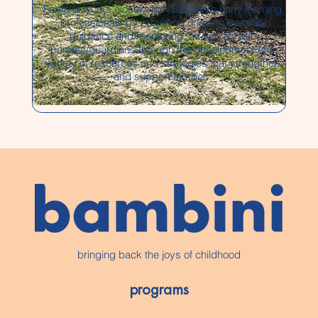
Fabiana works closely with Bambini’s early learning
professionals by providing ongoing training,
guidance and mentoring, as well as with
parents/guardians through the development of a
variety of resources and strategies that strengthen
and support families.
bringing back the joys of childhood
programs