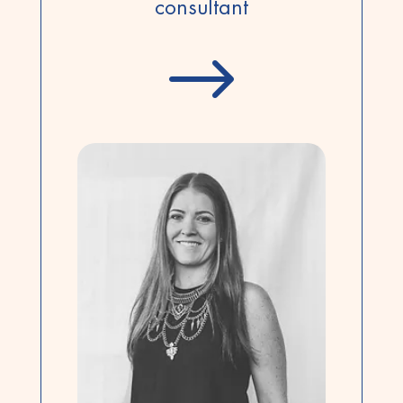
consultant
$