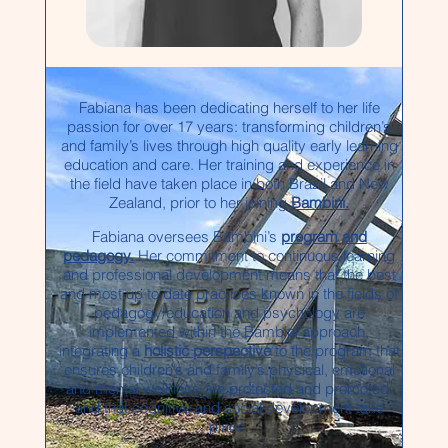
Fabiana has been dedicating herself to her life
passion for over 17 years: transforming children’s
and family’s lives through high quality early learning
education and care. Her training and experience in
the field have taken place in both Brazil and New
Zealand, prior to her joining
Bambini.
Fabiana oversees Bambini’s
program and
pedagogy.
Her commitment to continuous learning
and professional development means that the best
and most up to date practices known in the fields of
pedagogy/education and psychology are
implemented within the Bambini approach,
integrating a
holistic perspective
to the program that
ensures children’s and family’s physical, emotional
and mental wellness are protected and promoted,
and that cognitive and social development take
place.