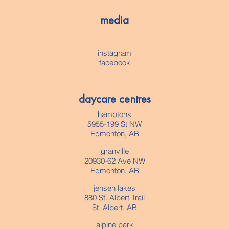
media
instagram
facebook
daycare centres
hamptons
5955-199 St NW
Edmonton, AB
granville
20930-62 Ave NW
Edmonton, AB
jensen lakes
880 St. Albert Trail
St. Albert, AB
alpine park