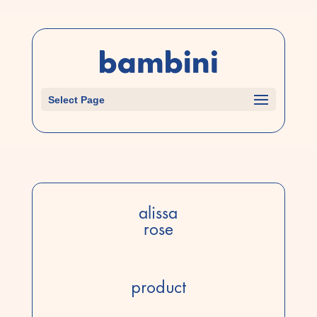
Select Page
alissa
rose
product