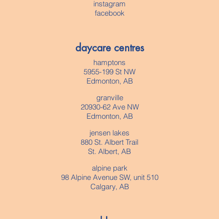
instagram
facebook
daycare centres
hamptons
5955-199 St NW
Edmonton, AB
granville
20930-62 Ave NW
Edmonton, AB
jensen lakes
880 St. Albert Trail
St. Albert, AB
alpine park
98 Alpine Avenue SW, unit 510
Calgary, AB