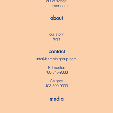
out of school
summer care
about
our story
faq’s
contact
info@bambinigroup.com
Edmonton
780-540-9333
Calgary
403-300-9333
media