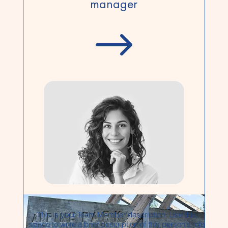
manager
$
This is your Team Member description. Use this
space to write a brief description of this person’s role