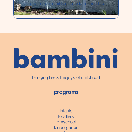
and responsibilities, or add a short bio.
bringing back the joys of childhood
programs
infants
toddlers
preschool
kindergarten