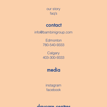
our story
faq’s
contact
info@bambinigroup.com
Edmonton
780-540-9333
Calgary
403-300-9333
media
instagram
facebook
daycare centres