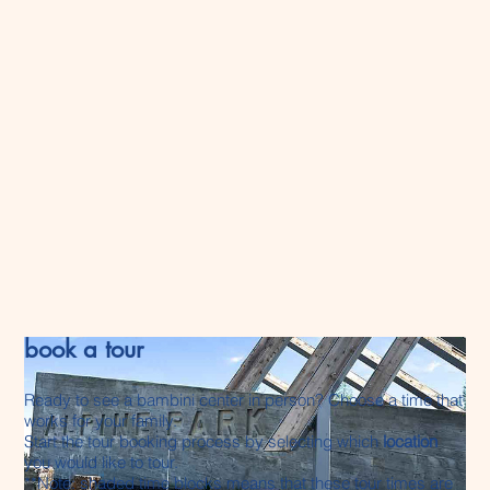
registration to secure your child’s space.
Other bambini locations:
bambini granville
and
bambini hamptons
waitlist is typically
2-3
years
.
bambini jensen lakes
waitlist is typically
6–12+ months
, although certain classrooms
may have earlier availability.
Wait times vary depending on age group,
withdrawals, and classroom movements.
book a tour
Ready to see a bambini center in person? Choose a time that
works for your family.
Start the tour booking process by selecting which
location
you would like to tour.
**Note: shaded time blocks means that these tour times are