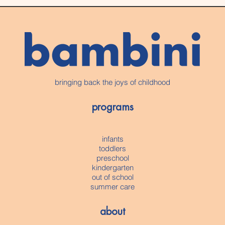
bringing back the joys of childhood
programs
infants
toddlers
preschool
kindergarten
out of school
summer care
about