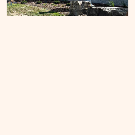
full.**