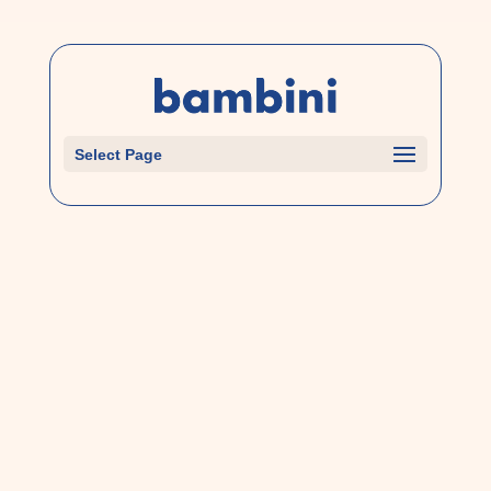
Select Page