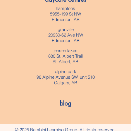
hamptons
5955-199 St NW
Edmonton, AB
granville
20930-62 Ave NW
Edmonton, AB
jensen lakes
880 St. Albert Trail
St. Albert, AB
alpine park
98 Alpine Avenue SW, unit 510
Calgary, AB
blog
© 2025 Bambini Learning Group. All rights reserved.