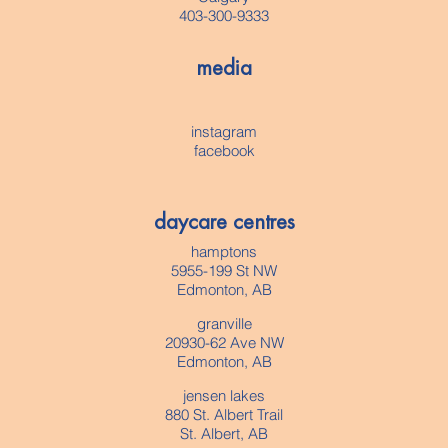
403-300-9333
media
instagram
facebook
daycare centres
hamptons
5955-199 St NW
Edmonton, AB
granville
20930-62 Ave NW
Edmonton, AB
jensen lakes
880 St. Albert Trail
St. Albert, AB