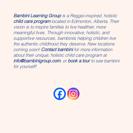
Bambini Learning Group
is a Reggio-inspired, holistic
child care program
located in Edmonton, Alberta. Their
vision is to inspire families to live healthier, more
meaningful lives. Through innovative, holistic, and
supportive resources, bambiniis helping children live
the authentic childhood they deserve. New locations
coming soon!
Contact bambini
for more information
about their unique, holistic child care program at
info@bambinigroup.com
, or
book a tour
to see bambini
for yourself!