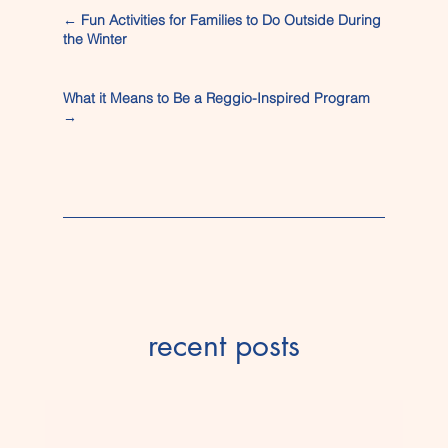
←
Fun Activities for Families to Do Outside During
the Winter
What it Means to Be a Reggio-Inspired Program
→
recent posts