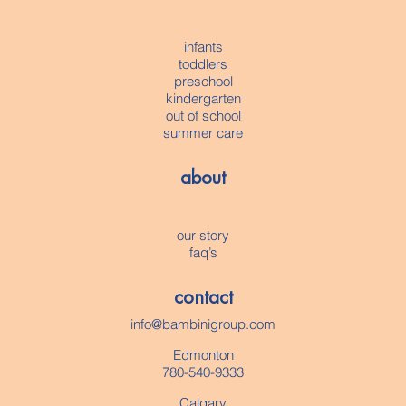
infants
toddlers
preschool
kindergarten
out of school
summer care
about
our story
faq’s
contact
info@bambinigroup.com
Edmonton
780-540-9333
Calgary