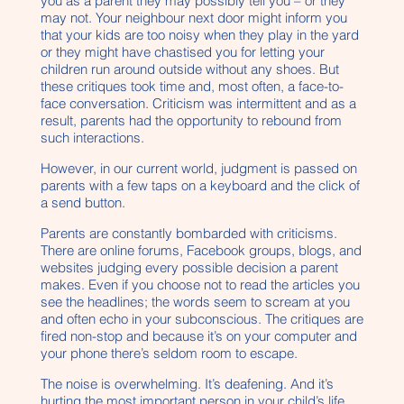
you as a parent they may possibly tell you – or they
may not. Your neighbour next door might inform you
that your kids are too noisy when they play in the yard
or they might have chastised you for letting your
children run around outside without any shoes. But
these critiques took time and, most often, a face-to-
face conversation. Criticism was intermittent and as a
result, parents had the opportunity to rebound from
such interactions.
However, in our current world, judgment is passed on
parents with a few taps on a keyboard and the click of
a send button.
Parents are constantly bombarded with criticisms.
There are online forums, Facebook groups, blogs, and
websites judging every possible decision a parent
makes. Even if you choose not to read the articles you
see the headlines; the words seem to scream at you
and often echo in your subconscious. The critiques are
fired non-stop and because it’s on your computer and
your phone there’s seldom room to escape.
The noise is overwhelming. It’s deafening. And it’s
hurting the most important person in your child’s life…