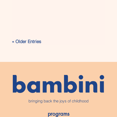
Families in Evergreen, Alpine Park,
Bridlewood, and surrounding SW
« Older Entries
Calgary communities are
increasingly looking for out-of-school
care programs that do more than
just supervise children before and
after school. At...
bringing back the joys of childhood
programs