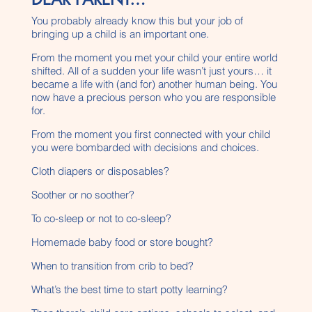
You probably already know this but your job of
bringing up a child is an important one.
From the moment you met your child your entire world
shifted. All of a sudden your life wasn’t just yours… it
became a life with (and for) another human being. You
now have a precious person who you are responsible
for.
From the moment you first connected with your child
you were bombarded with decisions and choices.
Cloth diapers or disposables?
Soother or no soother?
To co-sleep or not to co-sleep?
Homemade baby food or store bought?
When to transition from crib to bed?
What’s the best time to start potty learning?