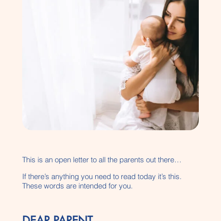
This is an open letter to all the parents out there…
If there’s anything you need to read today it’s this.
These words are intended for you.
DEAR PARENT…