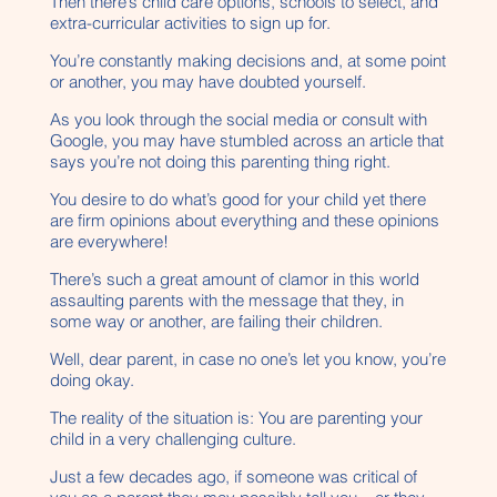
Then there’s child care options, schools to select, and
extra-curricular activities to sign up for.
You’re constantly making decisions and, at some point
or another, you may have doubted yourself.
As you look through the social media or consult with
Google, you may have stumbled across an article that
says you’re not doing this parenting thing right.
You desire to do what’s good for your child yet there
are firm opinions about everything and these opinions
are everywhere!
There’s such a great amount of clamor in this world
assaulting parents with the message that they, in
some way or another, are failing their children.
Well, dear parent, in case no one’s let you know, you’re
doing okay.
The reality of the situation is: You are parenting your
child in a very challenging culture.
Just a few decades ago, if someone was critical of