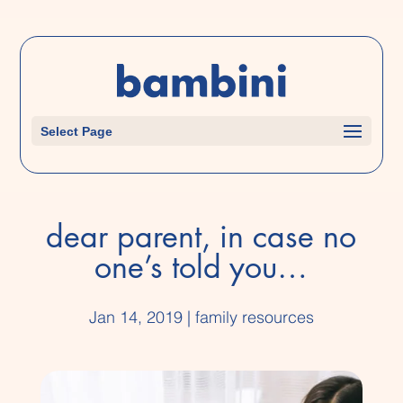
Select Page
dear parent, in case no
one’s told you…
Jan 14, 2019
|
family resources