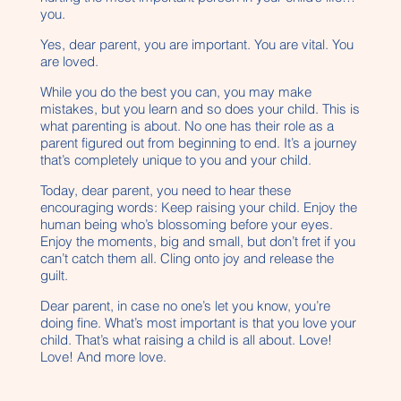
you.
Yes, dear parent, you are important. You are vital. You
are loved.
While you do the best you can, you may make
mistakes, but you learn and so does your child. This is
what parenting is about. No one has their role as a
parent figured out from beginning to end. It’s a journey
that’s completely unique to you and your child.
Today, dear parent, you need to hear these
encouraging words: Keep raising your child. Enjoy the
human being who’s blossoming before your eyes.
Enjoy the moments, big and small, but don’t fret if you
can’t catch them all. Cling onto joy and release the
guilt.
Dear parent, in case no one’s let you know, you’re
doing fine. What’s most important is that you love your
child. That’s what raising a child is all about. Love!
Love! And more love.